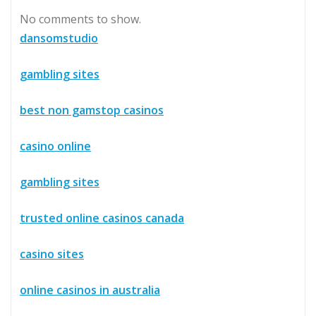
No comments to show.
dansomstudio
gambling sites
best non gamstop casinos
casino online
gambling sites
trusted online casinos canada
casino sites
online casinos in australia