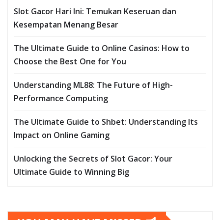
Slot Gacor Hari Ini: Temukan Keseruan dan
Kesempatan Menang Besar
The Ultimate Guide to Online Casinos: How to
Choose the Best One for You
Understanding ML88: The Future of High-
Performance Computing
The Ultimate Guide to Shbet: Understanding Its
Impact on Online Gaming
Unlocking the Secrets of Slot Gacor: Your
Ultimate Guide to Winning Big