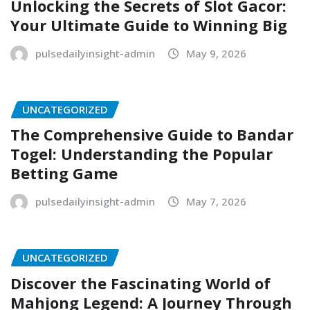
Unlocking the Secrets of Slot Gacor:
Your Ultimate Guide to Winning Big
pulsedailyinsight-admin
May 9, 2026
UNCATEGORIZED
The Comprehensive Guide to Bandar
Togel: Understanding the Popular
Betting Game
pulsedailyinsight-admin
May 7, 2026
UNCATEGORIZED
Discover the Fascinating World of
Mahjong Legend: A Journey Through