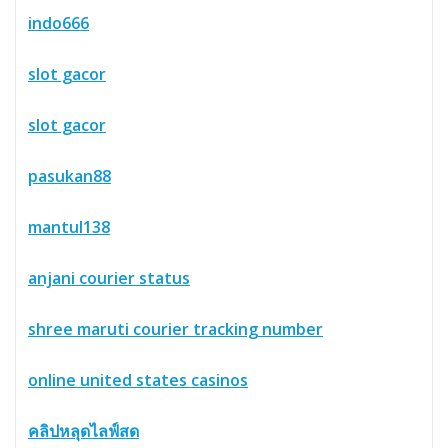
indo666
slot gacor
slot gacor
pasukan88
mantul138
anjani courier status
shree maruti courier tracking number
online united states casinos
คลิปหลุดไลฟ์สด