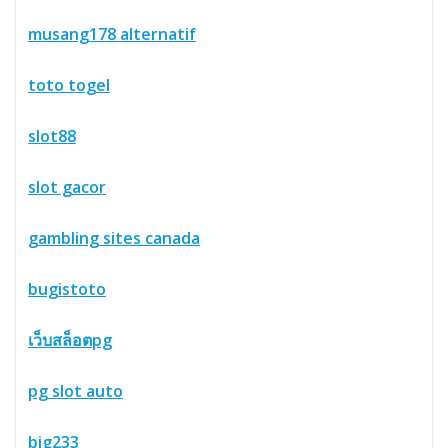
musang178 alternatif
toto togel
slot88
slot gacor
gambling sites canada
bugistoto
เว็บสล็อตpg
pg slot auto
big233