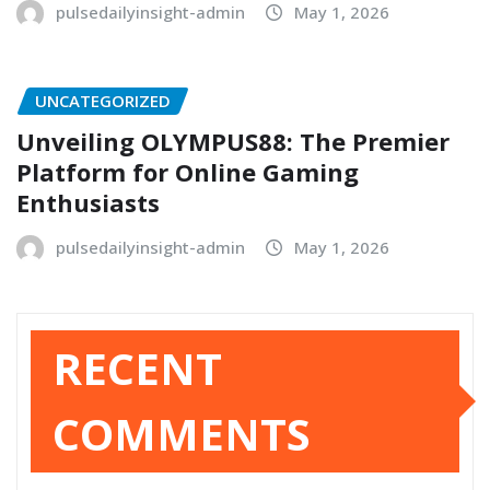
pulsedailyinsight-admin
May 1, 2026
UNCATEGORIZED
Unveiling OLYMPUS88: The Premier
Platform for Online Gaming
Enthusiasts
pulsedailyinsight-admin
May 1, 2026
RECENT
COMMENTS