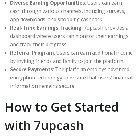
Diverse Earning Opportunities
: Users can earn
cash through various channels, including surveys,
app downloads, and shopping cashback.
Real-Time Earnings Tracking
: 7upcash provides a
dashboard where users can monitor their earnings
and track their progress.
Referral Program
: Users can earn additional income
by inviting friends and family to join the platform.
Secure Payments
: The platform employs advanced
encryption technology to ensure that users’ financial
information remains secure.
How to Get Started
with 7upcash