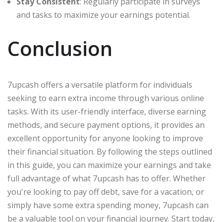
Stay Consistent
: Regularly participate in surveys
and tasks to maximize your earnings potential.
Conclusion
7upcash offers a versatile platform for individuals
seeking to earn extra income through various online
tasks. With its user-friendly interface, diverse earning
methods, and secure payment options, it provides an
excellent opportunity for anyone looking to improve
their financial situation. By following the steps outlined
in this guide, you can maximize your earnings and take
full advantage of what 7upcash has to offer. Whether
you're looking to pay off debt, save for a vacation, or
simply have some extra spending money, 7upcash can
be a valuable tool on your financial journey. Start today,