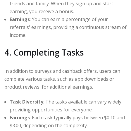
friends and family. When they sign up and start
earning, you receive a bonus.
Earnings
: You can earn a percentage of your
referrals' earnings, providing a continuous stream of
income.
4. Completing Tasks
In addition to surveys and cashback offers, users can
complete various tasks, such as app downloads or
product reviews, for additional earnings.
Task Diversity
: The tasks available can vary widely,
providing opportunities for everyone.
Earnings
: Each task typically pays between $0.10 and
$3.00, depending on the complexity.