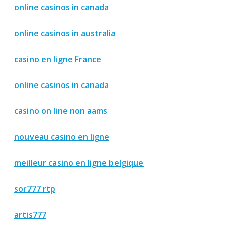
online casinos in canada
online casinos in australia
casino en ligne France
online casinos in canada
casino on line non aams
nouveau casino en ligne
meilleur casino en ligne belgique
sor777 rtp
artis777