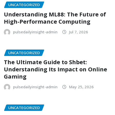
UNCATEGORIZED
Understanding ML88: The Future of
High-Performance Computing
pulsedailyinsight-admin
Jul 7, 2026
UNCATEGORIZED
The Ultimate Guide to Shbet:
Understanding Its Impact on Online
Gaming
pulsedailyinsight-admin
May 25, 2026
UNCATEGORIZED