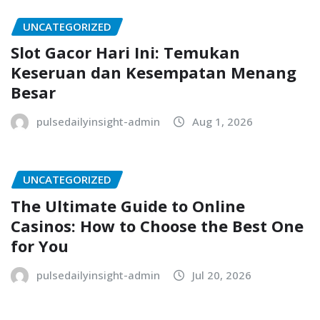
UNCATEGORIZED
Slot Gacor Hari Ini: Temukan
Keseruan dan Kesempatan Menang
Besar
pulsedailyinsight-admin
Aug 1, 2026
UNCATEGORIZED
The Ultimate Guide to Online
Casinos: How to Choose the Best One
for You
pulsedailyinsight-admin
Jul 20, 2026