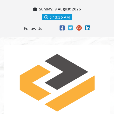
Skip
Sunday, 9 August 2026
to
content
6:13:37 AM
Follow Us