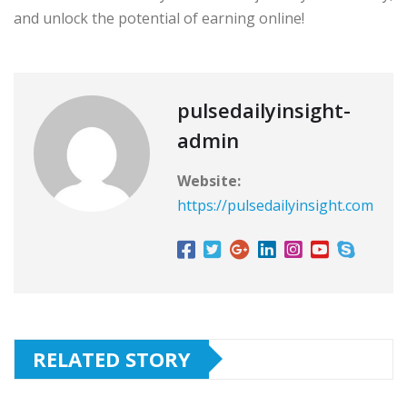
and unlock the potential of earning online!
pulsedailyinsight-
admin
Website:
https://pulsedailyinsight.com
RELATED STORY