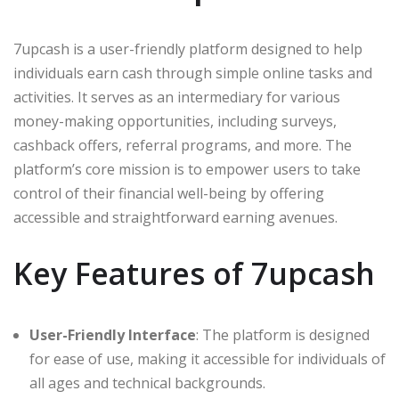
7upcash is a user-friendly platform designed to help
individuals earn cash through simple online tasks and
activities. It serves as an intermediary for various
money-making opportunities, including surveys,
cashback offers, referral programs, and more. The
platform’s core mission is to empower users to take
control of their financial well-being by offering
accessible and straightforward earning avenues.
Key Features of 7upcash
User-Friendly Interface
: The platform is designed
for ease of use, making it accessible for individuals of
all ages and technical backgrounds.