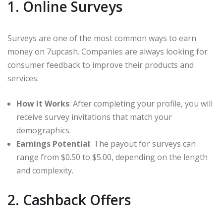
1. Online Surveys
Surveys are one of the most common ways to earn
money on 7upcash. Companies are always looking for
consumer feedback to improve their products and
services.
How It Works
: After completing your profile, you will
receive survey invitations that match your
demographics.
Earnings Potential
: The payout for surveys can
range from $0.50 to $5.00, depending on the length
and complexity.
2. Cashback Offers