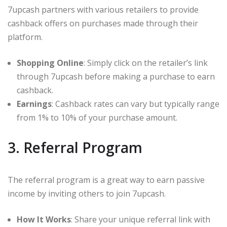
7upcash partners with various retailers to provide
cashback offers on purchases made through their
platform.
Shopping Online
: Simply click on the retailer’s link
through 7upcash before making a purchase to earn
cashback.
Earnings
: Cashback rates can vary but typically range
from 1% to 10% of your purchase amount.
3. Referral Program
The referral program is a great way to earn passive
income by inviting others to join 7upcash.
How It Works
: Share your unique referral link with