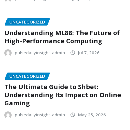
UNCATEGORIZED
Understanding ML88: The Future of
High-Performance Computing
pulsedailyinsight-admin
Jul 7, 2026
UNCATEGORIZED
The Ultimate Guide to Shbet:
Understanding Its Impact on Online
Gaming
pulsedailyinsight-admin
May 25, 2026