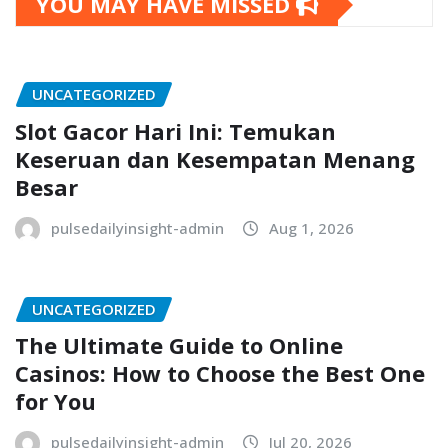
YOU MAY HAVE MISSED
UNCATEGORIZED
Slot Gacor Hari Ini: Temukan
Keseruan dan Kesempatan Menang
Besar
pulsedailyinsight-admin
Aug 1, 2026
UNCATEGORIZED
The Ultimate Guide to Online
Casinos: How to Choose the Best One
for You
pulsedailyinsight-admin
Jul 20, 2026