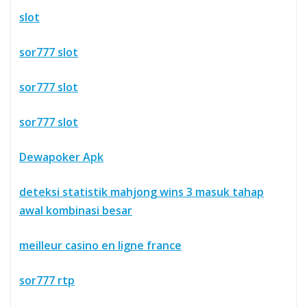
slot
sor777 slot
sor777 slot
sor777 slot
Dewapoker Apk
deteksi statistik mahjong wins 3 masuk tahap
awal kombinasi besar
meilleur casino en ligne france
sor777 rtp