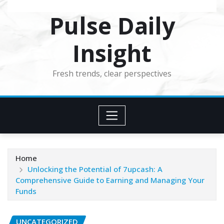
Pulse Daily
Insight
Fresh trends, clear perspectives
Home
Unlocking the Potential of 7upcash: A
Comprehensive Guide to Earning and Managing Your
Funds
UNCATEGORIZED