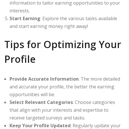
information to tailor earning opportunities to your
interests.
Start Earning
: Explore the various tasks available
and start earning money right away!
Tips for Optimizing Your
Profile
Provide Accurate Information
: The more detailed
and accurate your profile, the better the earning
opportunities will be.
Select Relevant Categories
: Choose categories
that align with your interests and expertise to
receive targeted surveys and tasks.
Keep Your Profile Updated
: Regularly update your