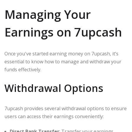
Managing Your
Earnings on 7upcash
Once you've started earning money on 7upcash, it’s
essential to know how to manage and withdraw your
funds effectively.
Withdrawal Options
7upcash provides several withdrawal options to ensure
users can access their earnings conveniently:
Direct Bank Transfer
: Transfer your earnings