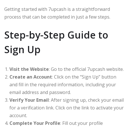
Getting started with 7upcash is a straightforward
process that can be completed in just a few steps.
Step-by-Step Guide to
Sign Up
Visit the Website
: Go to the official 7upcash website.
Create an Account
: Click on the “Sign Up” button
and fill in the required information, including your
email address and password.
Verify Your Email
: After signing up, check your email
for a verification link. Click on the link to activate your
account.
Complete Your Profile
: Fill out your profile