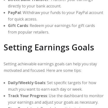
directly to your bank account.
PayPal
: Withdraw your funds to your PayPal account
for quick access.
Gift Cards
: Redeem your earnings for gift cards
from popular retailers.
Setting Earnings Goals
Setting achievable earnings goals can help you stay
motivated and focused. Here are some tips:
Daily/Weekly Goals
: Set specific targets for how
much you want to earn each day or week.
Track Your Progress
: Use the dashboard to monitor
your earnings and adjust your goals as necessary.