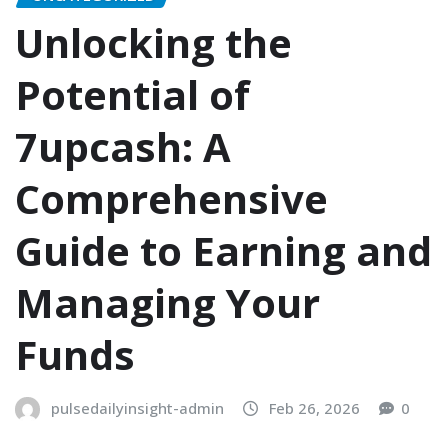
Unlocking the
Potential of
7upcash: A
Comprehensive
Guide to Earning and
Managing Your
Funds
pulsedailyinsight-admin
Feb 26, 2026
0