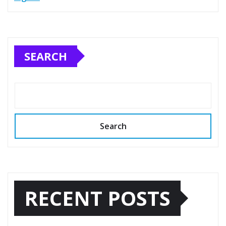
SEARCH
Search
RECENT POSTS