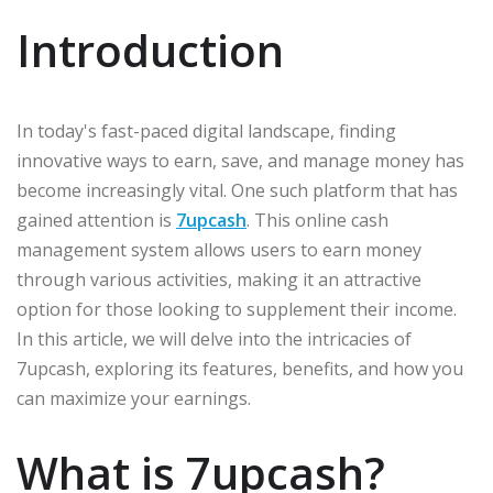
Introduction
In today's fast-paced digital landscape, finding
innovative ways to earn, save, and manage money has
become increasingly vital. One such platform that has
gained attention is
7upcash
. This online cash
management system allows users to earn money
through various activities, making it an attractive
option for those looking to supplement their income.
In this article, we will delve into the intricacies of
7upcash, exploring its features, benefits, and how you
can maximize your earnings.
What is 7upcash?