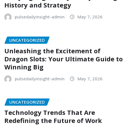
History and Strategy
pulsedailyinsight-admin
May 7, 2026
UNCATEGORIZED
Unleashing the Excitement of
Dragon Slots: Your Ultimate Guide to
Winning Big
pulsedailyinsight-admin
May 7, 2026
UNCATEGORIZED
Technology Trends That Are
Redefining the Future of Work