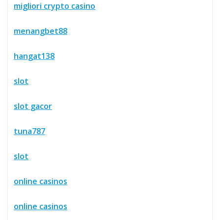
migliori crypto casino
menangbet88
hangat138
slot
slot gacor
tuna787
slot
online casinos
online casinos