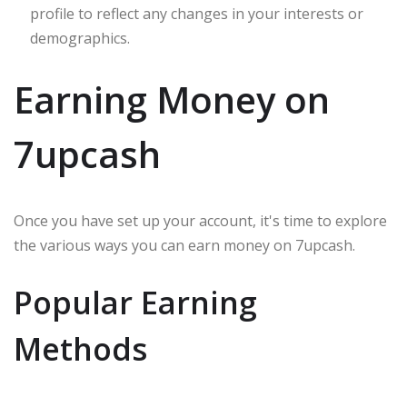
profile to reflect any changes in your interests or
demographics.
Earning Money on
7upcash
Once you have set up your account, it's time to explore
the various ways you can earn money on 7upcash.
Popular Earning
Methods