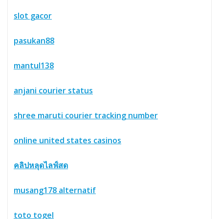
slot gacor
pasukan88
mantul138
anjani courier status
shree maruti courier tracking number
online united states casinos
คลิปหลุดไลฟ์สด
musang178 alternatif
toto togel