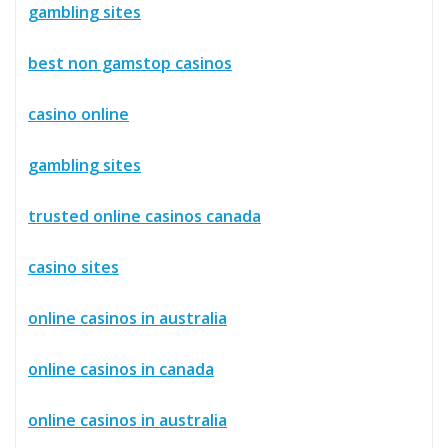
gambling sites
best non gamstop casinos
casino online
gambling sites
trusted online casinos canada
casino sites
online casinos in australia
online casinos in canada
online casinos in australia