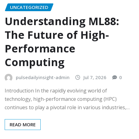
UNCATEGORIZED
Understanding ML88:
The Future of High-
Performance
Computing
pulsedailyinsight-admin
Jul 7, 2026
0
Introduction In the rapidly evolving world of
technology, high-performance computing (HPC)
continues to play a pivotal role in various industries,…
READ MORE