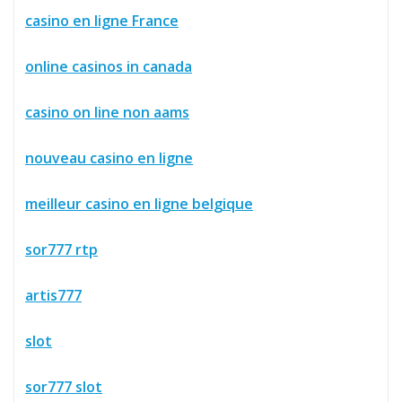
casino en ligne France
online casinos in canada
casino on line non aams
nouveau casino en ligne
meilleur casino en ligne belgique
sor777 rtp
artis777
slot
sor777 slot