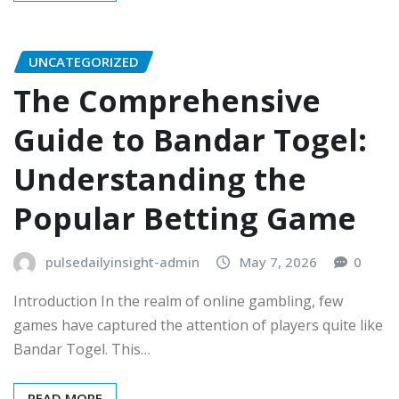
UNCATEGORIZED
The Comprehensive
Guide to Bandar Togel:
Understanding the
Popular Betting Game
pulsedailyinsight-admin
May 7, 2026
0
Introduction In the realm of online gambling, few
games have captured the attention of players quite like
Bandar Togel. This…
READ MORE