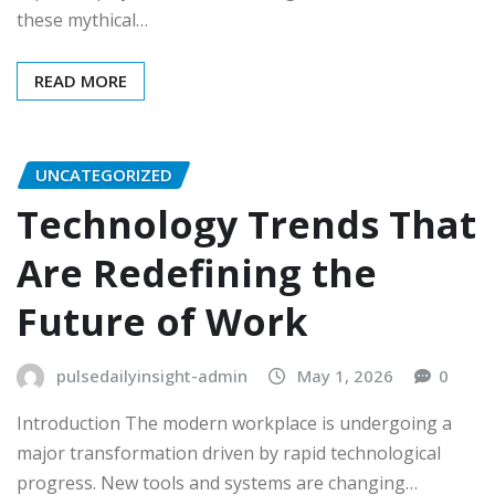
these mythical…
READ MORE
UNCATEGORIZED
Technology Trends That
Are Redefining the
Future of Work
pulsedailyinsight-admin
May 1, 2026
0
Introduction The modern workplace is undergoing a
major transformation driven by rapid technological
progress. New tools and systems are changing…