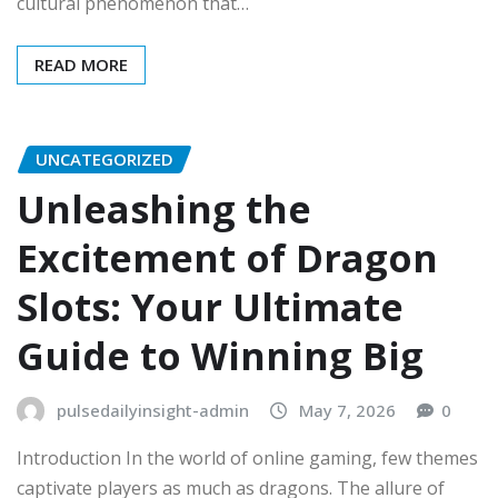
cultural phenomenon that…
READ MORE
UNCATEGORIZED
Unleashing the
Excitement of Dragon
Slots: Your Ultimate
Guide to Winning Big
pulsedailyinsight-admin
May 7, 2026
0
Introduction In the world of online gaming, few themes
captivate players as much as dragons. The allure of