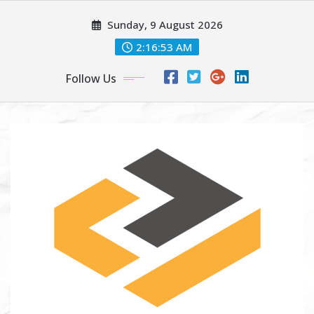
Skip
Sunday, 9 August 2026
to
content
2:16:54 AM
Follow Us