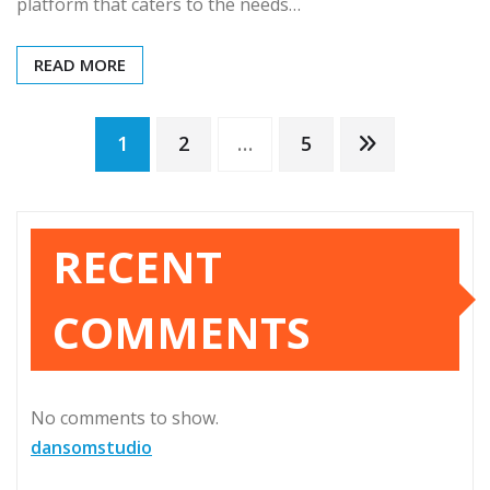
platform that caters to the needs…
READ MORE
Posts
1
2
…
5
pagination
RECENT
COMMENTS
No comments to show.
dansomstudio