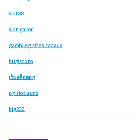
slot88
slot gacor
gambling sites canada
bugistoto
เว็บสล็อตpg
pg slot auto
big233