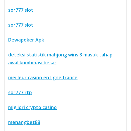
sor777 slot
sor777 slot
Dewapoker Apk
deteksi statistik mahjong wins 3 masuk tahap
awal kombinasi besar
meilleur casino en ligne france
sor777 rtp
migliori crypto casino
menangbet88