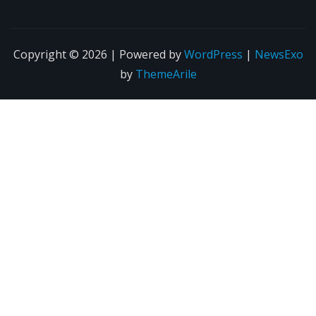
Copyright © 2026 | Powered by
WordPress
|
NewsExo
by
ThemeArile