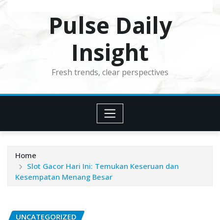
Pulse Daily
Insight
Fresh trends, clear perspectives
Home
Slot Gacor Hari Ini: Temukan Keseruan dan
Kesempatan Menang Besar
UNCATEGORIZED