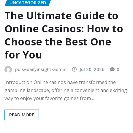
UNCATEGORIZED
The Ultimate Guide to
Online Casinos: How to
Choose the Best One
for You
pulsedailyinsight-admin
Jul 20, 2026
0
Introduction Online casinos have transformed the
gambling landscape, offering a convenient and exciting
way to enjoy your favorite games from…
READ MORE