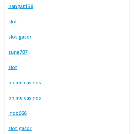
hangat138
slot
slot gacor
tuna787
slot
online casinos
online casinos
indo666
slot gacor