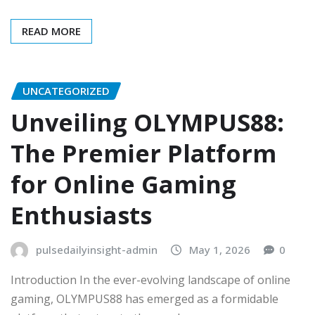
READ MORE
UNCATEGORIZED
Unveiling OLYMPUS88:
The Premier Platform
for Online Gaming
Enthusiasts
pulsedailyinsight-admin
May 1, 2026
0
Introduction In the ever-evolving landscape of online
gaming, OLYMPUS88 has emerged as a formidable