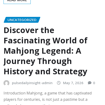
UNCATEGORIZED
Discover the
Fascinating World of
Mahjong Legend: A
Journey Through
History and Strategy
pulsedailyinsight-admin
May 7, 2026
0
Introduction Mahjong, a game that has captivated
players for centuries, is not just a pastime but a