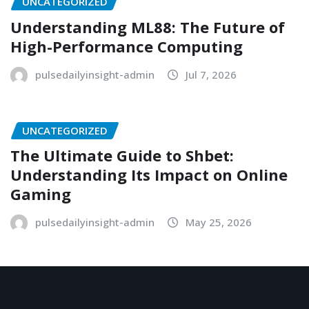
UNCATEGORIZED
Understanding ML88: The Future of
High-Performance Computing
pulsedailyinsight-admin
Jul 7, 2026
UNCATEGORIZED
The Ultimate Guide to Shbet:
Understanding Its Impact on Online
Gaming
pulsedailyinsight-admin
May 25, 2026