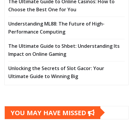
The Ultimate Guide to Online Casinos: How to
Choose the Best One for You
Understanding ML88: The Future of High-
Performance Computing
The Ultimate Guide to Shbet: Understanding Its
Impact on Online Gaming
Unlocking the Secrets of Slot Gacor: Your
Ultimate Guide to Winning Big
YOU MAY HAVE MISSED