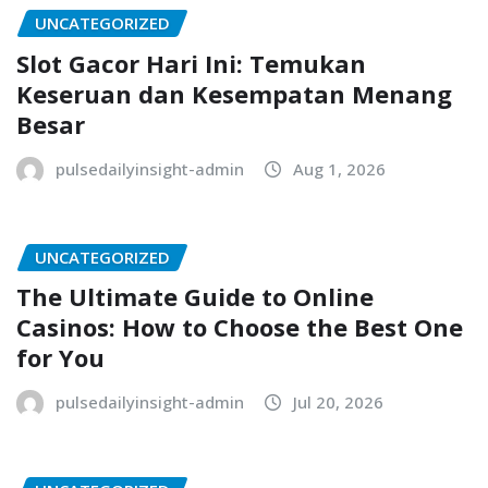
UNCATEGORIZED
Slot Gacor Hari Ini: Temukan
Keseruan dan Kesempatan Menang
Besar
pulsedailyinsight-admin
Aug 1, 2026
UNCATEGORIZED
The Ultimate Guide to Online
Casinos: How to Choose the Best One
for You
pulsedailyinsight-admin
Jul 20, 2026