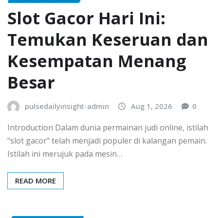
Slot Gacor Hari Ini:
Temukan Keseruan dan
Kesempatan Menang
Besar
pulsedailyinsight-admin
Aug 1, 2026
0
Introduction Dalam dunia permainan judi online, istilah
"slot gacor" telah menjadi populer di kalangan pemain.
Istilah ini merujuk pada mesin…
READ MORE