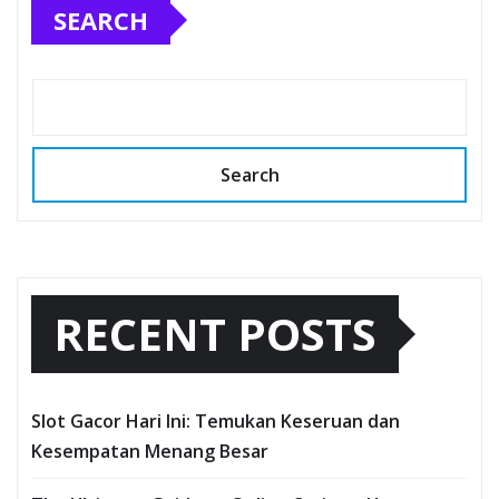
SEARCH
Search
RECENT POSTS
Slot Gacor Hari Ini: Temukan Keseruan dan
Kesempatan Menang Besar