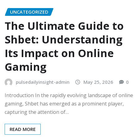
UNCATEGORIZED
The Ultimate Guide to
Shbet: Understanding
Its Impact on Online
Gaming
pulsedailyinsight-admin
May 25, 2026
0
Introduction In the rapidly evolving landscape of online
gaming, Shbet has emerged as a prominent player,
capturing the attention of…
READ MORE