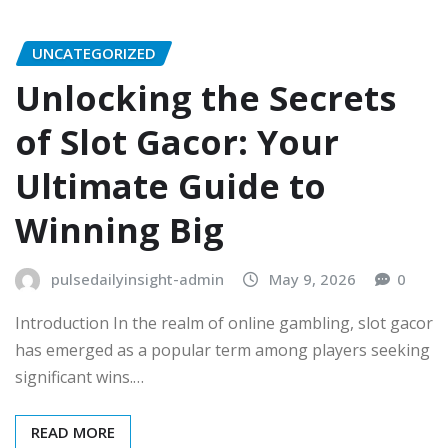
UNCATEGORIZED
Unlocking the Secrets
of Slot Gacor: Your
Ultimate Guide to
Winning Big
pulsedailyinsight-admin
May 9, 2026
0
Introduction In the realm of online gambling, slot gacor
has emerged as a popular term among players seeking
significant wins.…
READ MORE