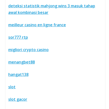
deteksi statistik mahjong wins 3 masuk tahap
awal kombinasi besar
meilleur casino en ligne france
sor777 rtp
migliori crypto casino
menangbet88
hangat138
slot
slot gacor