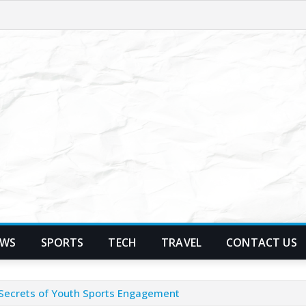
EWS
SPORTS
TECH
TRAVEL
CONTACT US
e Secrets of Youth Sports Engagement