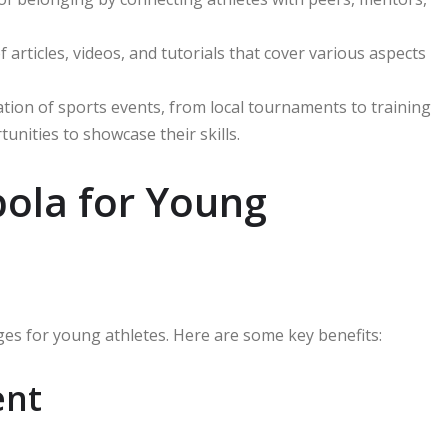
f articles, videos, and tutorials that cover various aspects
zation of sports events, from local tournaments to training
nities to showcase their skills.
bola for Young
s for young athletes. Here are some key benefits:
ent