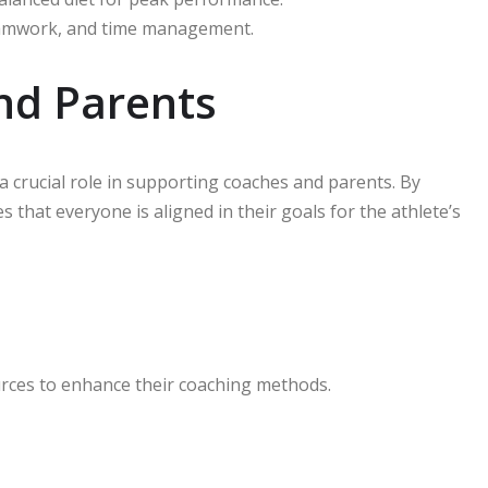
eamwork, and time management.
nd Parents
 a crucial role in supporting coaches and parents. By
 that everyone is aligned in their goals for the athlete’s
urces to enhance their coaching methods.