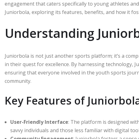
engagement that caters specifically to young athletes and t
Juniorbola, exploring its features, benefits, and how it f
Understanding Junior
Juniorbola is not just another sports platform; it’s a co
in their quest for excellence. By harnessing technology, 
ensuring that everyone involved in the youth sports jour
community.
Key Features of Juniorbol
User-Friendly Interface
: The platform is designed with
savvy individuals and those less familiar with digital tool
Community Engagement
: Juniorbola fosters a sense