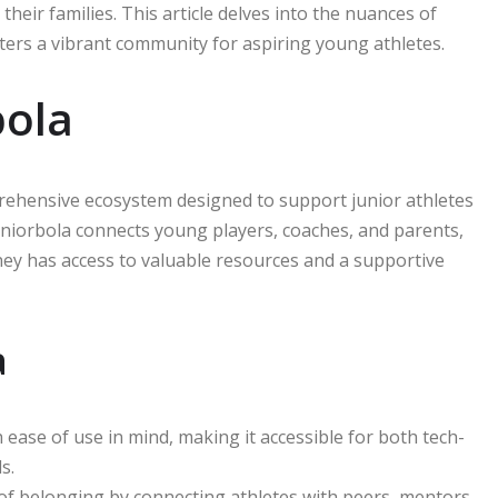
heir families. This article delves into the nuances of
osters a vibrant community for aspiring young athletes.
bola
mprehensive ecosystem designed to support junior athletes
Juniorbola connects young players, coaches, and parents,
ney has access to valuable resources and a supportive
a
 ease of use in mind, making it accessible for both tech-
s.
 of belonging by connecting athletes with peers, mentors,