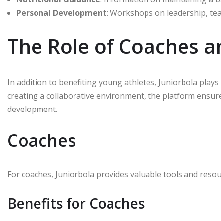
Personal Development
: Workshops on leadership, t
The Role of Coaches a
In addition to benefiting young athletes, Juniorbola plays
creating a collaborative environment, the platform ensures
development.
Coaches
For coaches, Juniorbola provides valuable tools and reso
Benefits for Coaches