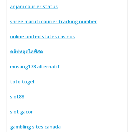
anjani courier status
shree maruti courier tracking number
online united states casinos
คลิปหลุดไลฟ์สด
musang178 alternatif
toto togel
slot88
slot gacor
gambling sites canada