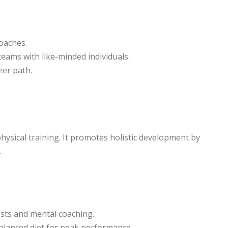
oaches.
 teams with like-minded individuals.
eer path.
hysical training. It promotes holistic development by
.
ists and mental coaching.
alanced diet for peak performance.