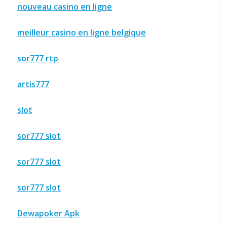
nouveau casino en ligne
meilleur casino en ligne belgique
sor777 rtp
artis777
slot
sor777 slot
sor777 slot
sor777 slot
Dewapoker Apk