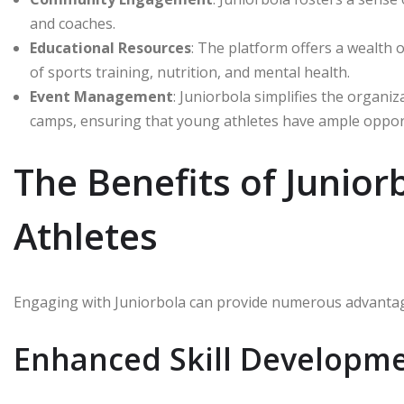
and coaches.
Educational Resources
: The platform offers a wealth o
of sports training, nutrition, and mental health.
Event Management
: Juniorbola simplifies the organi
camps, ensuring that young athletes have ample opportu
The Benefits of Junior
Athletes
Engaging with Juniorbola can provide numerous advantage
Enhanced Skill Developm