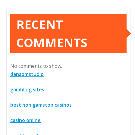
RECENT
COMMENTS
No comments to show.
dansomstudio
gambling sites
best non gamstop casinos
casino online