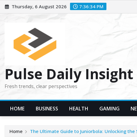
Skip
Thursday, 6 August 2026
7:36:35 PM
to
content
Pulse Daily Insight
Fresh trends, clear perspectives
HOME
BUSINESS
HEALTH
GAMING
N
Home
The Ultimate Guide to Juniorbola: Unlocking th