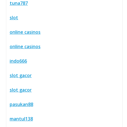
tuna787
slot
online casinos
online casinos
indo666
slot gacor
slot gacor
pasukan88
mantul138