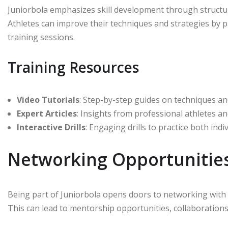
Juniorbola emphasizes skill development through structu
Athletes can improve their techniques and strategies by p
training sessions.
Training Resources
Video Tutorials
: Step-by-step guides on techniques an
Expert Articles
: Insights from professional athletes a
Interactive Drills
: Engaging drills to practice both indi
Networking Opportunitie
Being part of Juniorbola opens doors to networking with 
This can lead to mentorship opportunities, collaborations