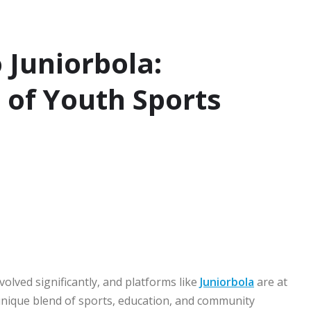
 Juniorbola:
 of Youth Sports
volved significantly, and platforms like
Juniorbola
are at
 unique blend of sports, education, and community