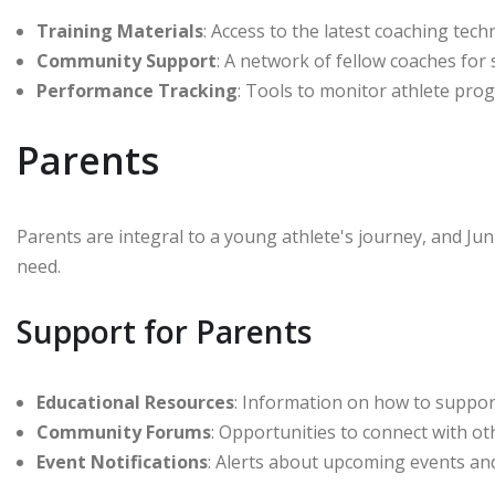
Training Materials
: Access to the latest coaching tech
Community Support
: A network of fellow coaches for
Performance Tracking
: Tools to monitor athlete pro
Parents
Parents are integral to a young athlete's journey, and J
need.
Support for Parents
Educational Resources
: Information on how to support t
Community Forums
: Opportunities to connect with o
Event Notifications
: Alerts about upcoming events and