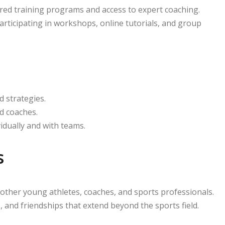
red training programs and access to expert coaching.
articipating in workshops, online tutorials, and group
d strategies.
nd coaches.
vidually and with teams.
s
other young athletes, coaches, and sports professionals.
, and friendships that extend beyond the sports field.