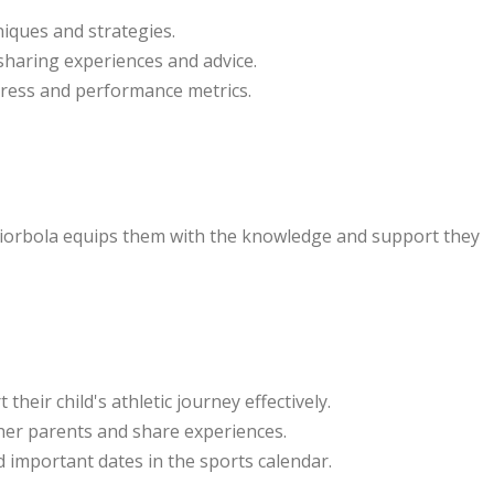
niques and strategies.
 sharing experiences and advice.
gress and performance metrics.
uniorbola equips them with the knowledge and support they
heir child's athletic journey effectively.
ther parents and share experiences.
 important dates in the sports calendar.