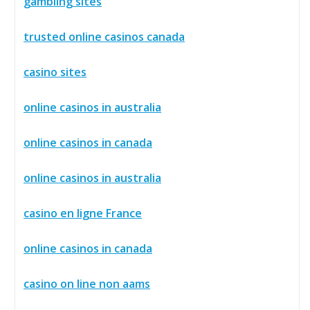
gambling sites
trusted online casinos canada
casino sites
online casinos in australia
online casinos in canada
online casinos in australia
casino en ligne France
online casinos in canada
casino on line non aams