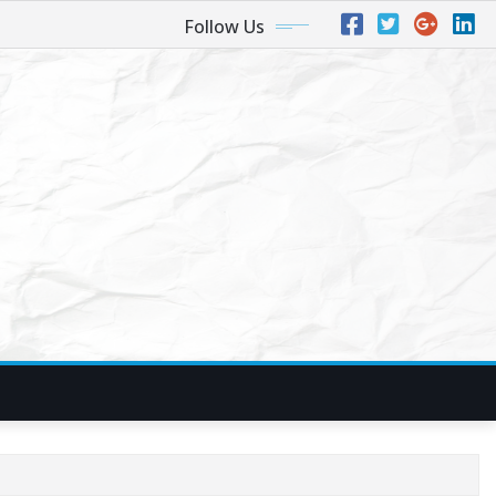
Follow Us