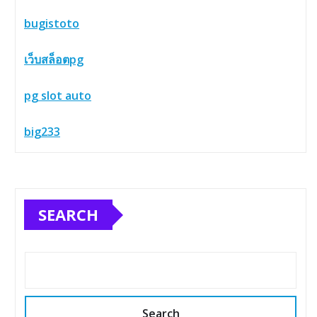
bugistoto
เว็บสล็อตpg
pg slot auto
big233
SEARCH
Search