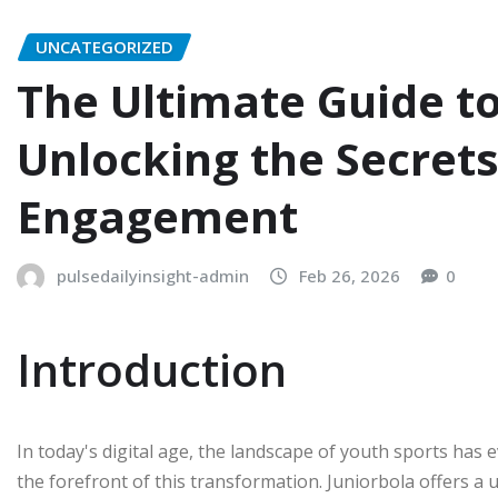
UNCATEGORIZED
The Ultimate Guide to
Unlocking the Secrets
Engagement
pulsedailyinsight-admin
Feb 26, 2026
0
Introduction
In today's digital age, the landscape of youth sports has e
the forefront of this transformation. Juniorbola offers a