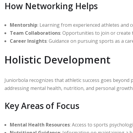
How Networking Helps
Mentorship
: Learning from experienced athletes and c
Team Collaborations
: Opportunities to join or create
Career Insights
: Guidance on pursuing sports as a car
Holistic Development
Juniorbola recognizes that athletic success goes beyond p
addressing mental health, nutrition, and personal growth
Key Areas of Focus
Mental Health Resources
: Access to sports psycholog
Nutritional Guidance
: Information on maintaining a b