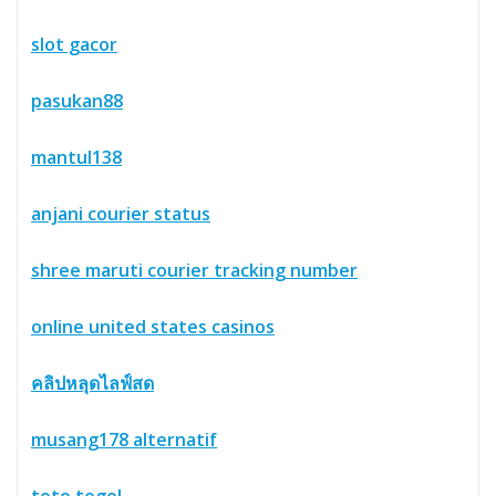
slot gacor
pasukan88
mantul138
anjani courier status
shree maruti courier tracking number
online united states casinos
คลิปหลุดไลฟ์สด
musang178 alternatif
toto togel