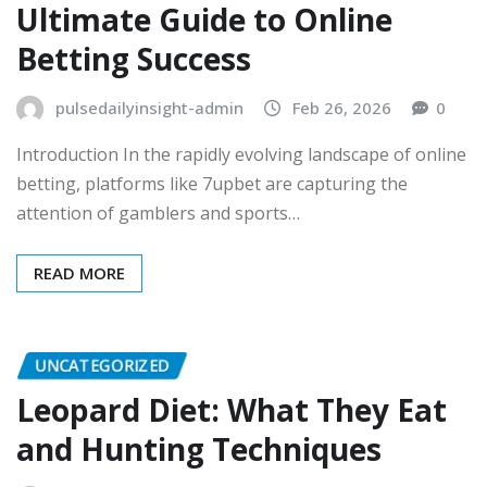
Ultimate Guide to Online
Betting Success
pulsedailyinsight-admin
Feb 26, 2026
0
Introduction In the rapidly evolving landscape of online
betting, platforms like 7upbet are capturing the
attention of gamblers and sports…
READ MORE
UNCATEGORIZED
Leopard Diet: What They Eat
and Hunting Techniques