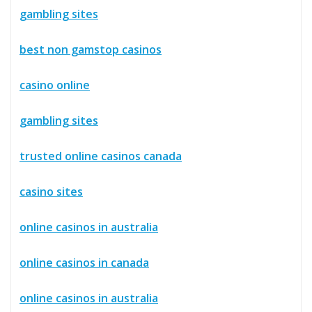
gambling sites
best non gamstop casinos
casino online
gambling sites
trusted online casinos canada
casino sites
online casinos in australia
online casinos in canada
online casinos in australia