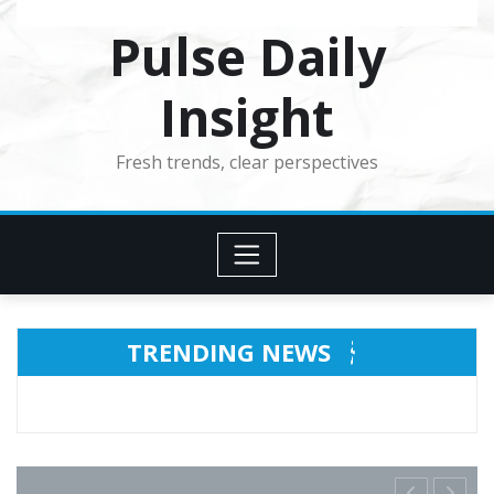
Pulse Daily
Insight
Fresh trends, clear perspectives
TRENDING NEWS