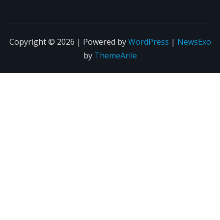
Copyright © 2026 | Powered by
WordPress
|
NewsExo
by
ThemeArile