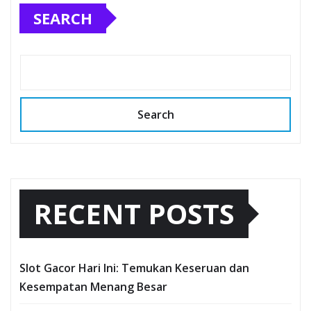
SEARCH
Search
RECENT POSTS
Slot Gacor Hari Ini: Temukan Keseruan dan
Kesempatan Menang Besar