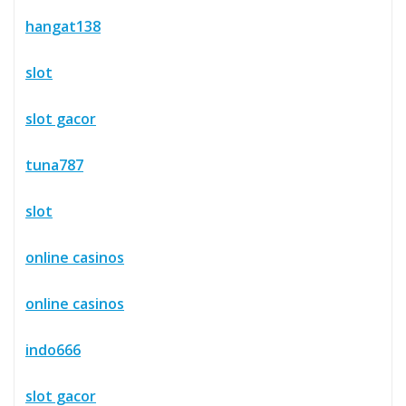
hangat138
slot
slot gacor
tuna787
slot
online casinos
online casinos
indo666
slot gacor