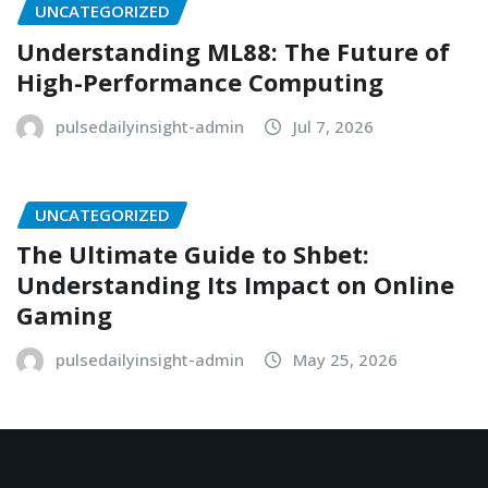
UNCATEGORIZED
Understanding ML88: The Future of
High-Performance Computing
pulsedailyinsight-admin
Jul 7, 2026
UNCATEGORIZED
The Ultimate Guide to Shbet:
Understanding Its Impact on Online
Gaming
pulsedailyinsight-admin
May 25, 2026