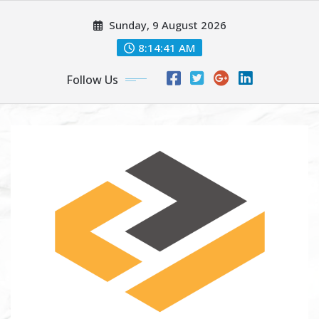
Skip
Sunday, 9 August 2026
to
content
8:14:42 AM
Follow Us