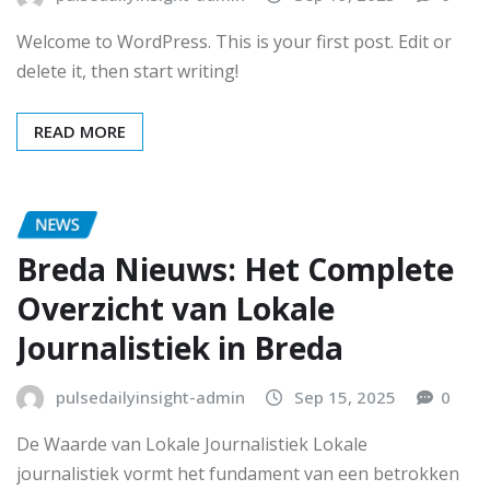
Welcome to WordPress. This is your first post. Edit or
delete it, then start writing!
READ MORE
NEWS
Breda Nieuws: Het Complete
Overzicht van Lokale
Journalistiek in Breda
pulsedailyinsight-admin
Sep 15, 2025
0
De Waarde van Lokale Journalistiek Lokale
journalistiek vormt het fundament van een betrokken