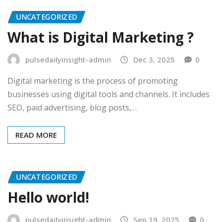
UNCATEGORIZED
What is Digital Marketing ?
pulsedailyinsight-admin
Dec 3, 2025
0
Digital marketing is the process of promoting
businesses using digital tools and channels. It includes
SEO, paid advertising, blog posts,…
READ MORE
UNCATEGORIZED
Hello world!
pulsedailyinsight-admin
Sep 19, 2025
0