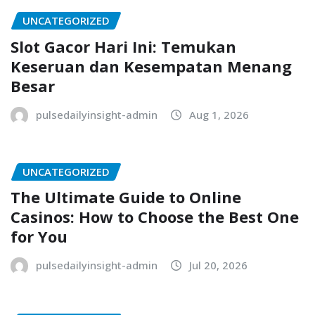
UNCATEGORIZED
Slot Gacor Hari Ini: Temukan
Keseruan dan Kesempatan Menang
Besar
pulsedailyinsight-admin
Aug 1, 2026
UNCATEGORIZED
The Ultimate Guide to Online
Casinos: How to Choose the Best One
for You
pulsedailyinsight-admin
Jul 20, 2026