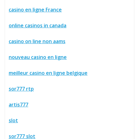
casino en ligne France
online casinos in canada
casino on line non aams
nouveau casino en ligne
meilleur casino en ligne belgique
sor777 rtp
artis777
slot
sor777 slot