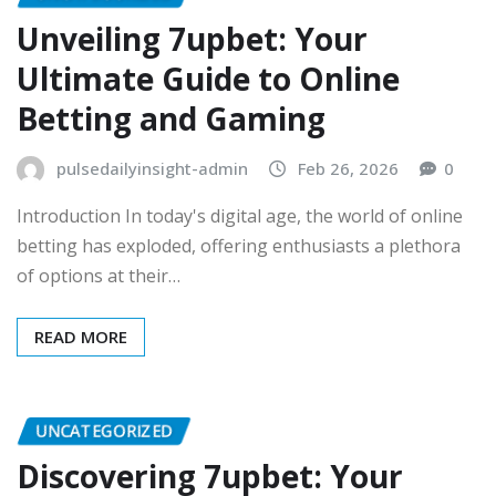
Unveiling 7upbet: Your
Ultimate Guide to Online
Betting and Gaming
pulsedailyinsight-admin
Feb 26, 2026
0
Introduction In today's digital age, the world of online
betting has exploded, offering enthusiasts a plethora
of options at their…
READ MORE
UNCATEGORIZED
Discovering 7upbet: Your