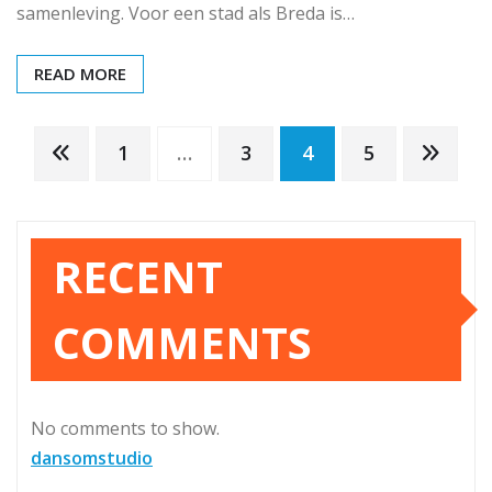
samenleving. Voor een stad als Breda is…
READ MORE
Posts
1
…
3
4
5
pagination
RECENT
COMMENTS
No comments to show.
dansomstudio