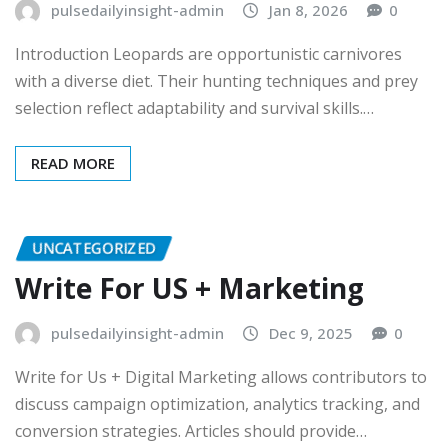
pulsedailyinsight-admin
Jan 8, 2026
0
Introduction Leopards are opportunistic carnivores
with a diverse diet. Their hunting techniques and prey
selection reflect adaptability and survival skills.…
READ MORE
UNCATEGORIZED
Write For US + Marketing
pulsedailyinsight-admin
Dec 9, 2025
0
Write for Us + Digital Marketing allows contributors to
discuss campaign optimization, analytics tracking, and
conversion strategies. Articles should provide…