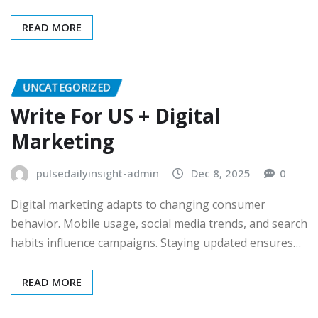
READ MORE
UNCATEGORIZED
Write For US + Digital
Marketing
pulsedailyinsight-admin
Dec 8, 2025
0
Digital marketing adapts to changing consumer
behavior. Mobile usage, social media trends, and search
habits influence campaigns. Staying updated ensures…
READ MORE