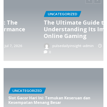
UNCATEGORIZED
The Ultimate Guide to Shbet:
Understanding Its Impact on
Online Gaming
pulsedailyinsight-admin
May 25, 2026
0
UNCATEGORIZED
Slot Gacor Hari Ini: Temukan Keseruan dan
Kesempatan Menang Besar