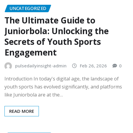
UNCATEGORIZED
The Ultimate Guide to
Juniorbola: Unlocking the
Secrets of Youth Sports
Engagement
pulsedailyinsight-admin
Feb 26, 2026
0
Introduction In today's digital age, the landscape of
youth sports has evolved significantly, and platforms
like Juniorbola are at the…
READ MORE