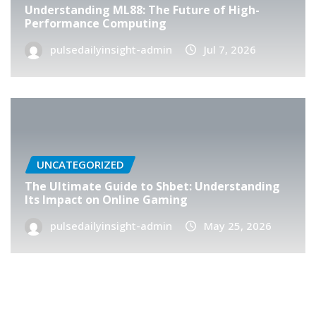
Understanding ML88: The Future of High-
Performance Computing
pulsedailyinsight-admin
Jul 7, 2026
UNCATEGORIZED
The Ultimate Guide to Shbet: Understanding
Its Impact on Online Gaming
pulsedailyinsight-admin
May 25, 2026