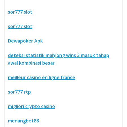
sor777 slot
sor777 slot
Dewapoker Apk
deteksi statistik mahjong wins 3 masuk tahap
awal kombinasi besar
meilleur casino en ligne france
sor777 rtp
migliori crypto casino
menangbet88