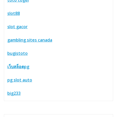
slot88
slot gacor
gambling sites canada
bugistoto
เว็บสล็อตpg
pg slot auto
big233