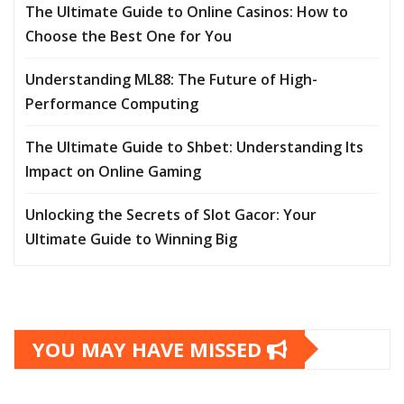
The Ultimate Guide to Online Casinos: How to
Choose the Best One for You
Understanding ML88: The Future of High-
Performance Computing
The Ultimate Guide to Shbet: Understanding Its
Impact on Online Gaming
Unlocking the Secrets of Slot Gacor: Your
Ultimate Guide to Winning Big
YOU MAY HAVE MISSED