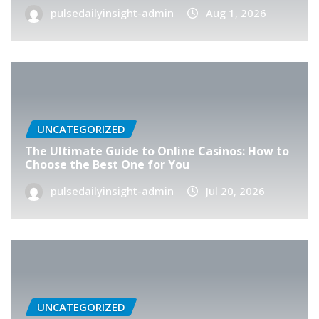
pulsedailyinsight-admin
Aug 1, 2026
UNCATEGORIZED
The Ultimate Guide to Online Casinos: How to
Choose the Best One for You
pulsedailyinsight-admin
Jul 20, 2026
UNCATEGORIZED