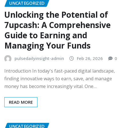
UNCATEGORIZED
Unlocking the Potential of
7upcash: A Comprehensive
Guide to Earning and
Managing Your Funds
pulsedailyinsight-admin
Feb 26, 2026
0
Introduction In today's fast-paced digital landscape,
finding innovative ways to earn, save, and manage
money has become increasingly vital. One…
READ MORE
UNCATEGORIZED