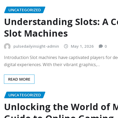
UNCATEGORIZED
Understanding Slots: A 
Slot Machines
pulsedailyinsight-admin
May 1, 2026
0
Introduction Slot machines have captivated players for de
digital experiences. With their vibrant graphics,…
READ MORE
UNCATEGORIZED
Unlocking the World of 