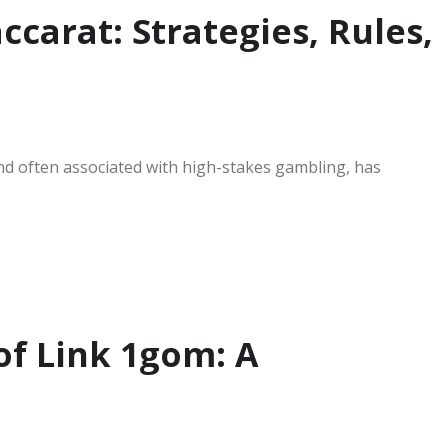
carat: Strategies, Rules,
nd often associated with high-stakes gambling, has
of Link 1gom: A