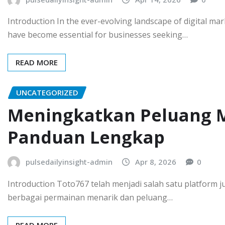
Introduction In the ever-evolving landscape of digital 
have become essential for businesses seeking…
READ MORE
UNCATEGORIZED
Meningkatkan Peluang M
Panduan Lengkap
pulsedailyinsight-admin
Apr 8, 2026
0
Introduction Toto767 telah menjadi salah satu platform j
berbagai permainan menarik dan peluang…
READ MORE