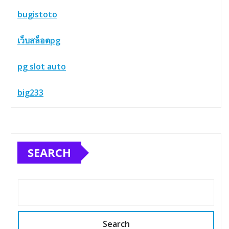
bugistoto
เว็บสล็อตpg
pg slot auto
big233
SEARCH
Search