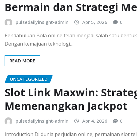
Bermain dan Strategi M
pulsedailyinsight-admin
Apr 5, 2026
0
Pendahuluan Bola online telah menjadi salah satu bentuk 
Dengan kemajuan teknologi…
READ MORE
UNCATEGORIZED
Slot Link Maxwin: Strate
Memenangkan Jackpot
pulsedailyinsight-admin
Apr 4, 2026
0
Introduction Di dunia perjudian online, permainan slot te