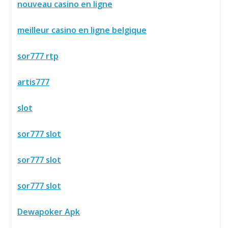
nouveau casino en ligne
meilleur casino en ligne belgique
sor777 rtp
artis777
slot
sor777 slot
sor777 slot
sor777 slot
Dewapoker Apk