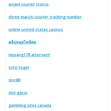
anjani courier status
shree maruti courier tracking number
online united states casinos
คลิปหลุดไลฟ์สด
musang178 alternatif
toto togel
slot88
slot gacor
gambling sites canada