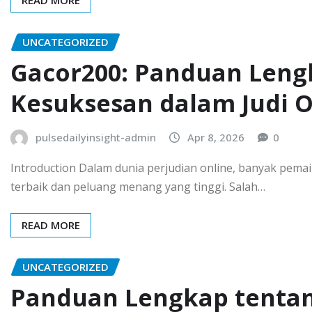
UNCATEGORIZED
Gacor200: Panduan Len
Kesuksesan dalam Judi O
pulsedailyinsight-admin
Apr 8, 2026
0
Introduction Dalam dunia perjudian online, banyak pem
terbaik dan peluang menang yang tinggi. Salah…
READ MORE
UNCATEGORIZED
Panduan Lengkap tentang