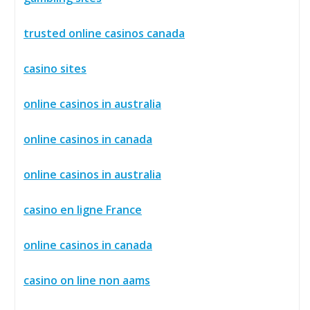
trusted online casinos canada
casino sites
online casinos in australia
online casinos in canada
online casinos in australia
casino en ligne France
online casinos in canada
casino on line non aams