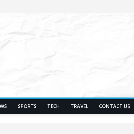
EWS
SPORTS
TECH
TRAVEL
CONTACT US