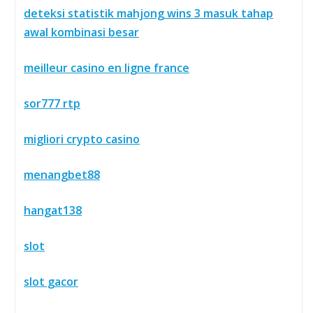
deteksi statistik mahjong wins 3 masuk tahap
awal kombinasi besar
meilleur casino en ligne france
sor777 rtp
migliori crypto casino
menangbet88
hangat138
slot
slot gacor