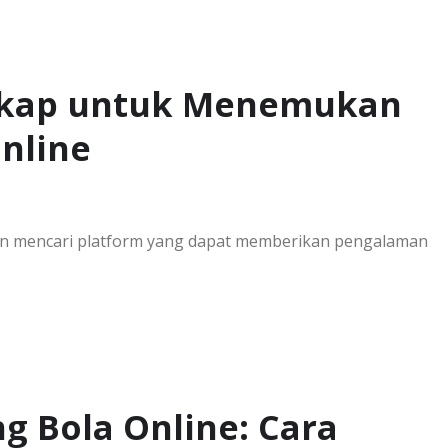
gkap untuk Menemukan
nline
ain mencari platform yang dapat memberikan pengalaman
 Bola Online: Cara