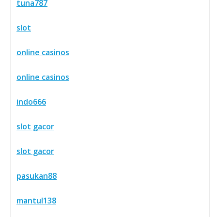
tuna787
slot
online casinos
online casinos
indo666
slot gacor
slot gacor
pasukan88
mantul138