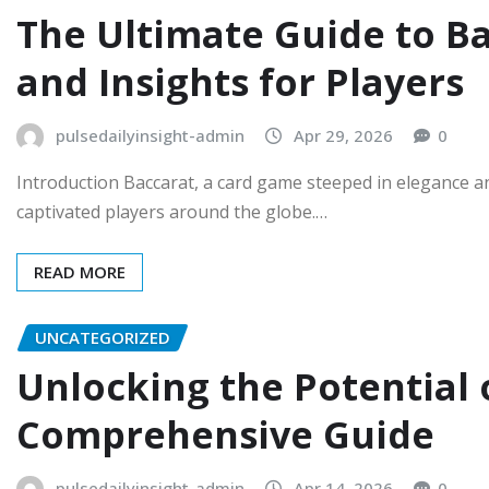
The Ultimate Guide to Bac
and Insights for Players
pulsedailyinsight-admin
Apr 29, 2026
0
Introduction Baccarat, a card game steeped in elegance a
captivated players around the globe.…
READ MORE
UNCATEGORIZED
Unlocking the Potential 
Comprehensive Guide
pulsedailyinsight-admin
Apr 14, 2026
0