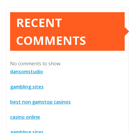
RECENT
COMMENTS
No comments to show.
dansomstudio
gambling sites
best non gamstop casinos
casino online
gambling sites