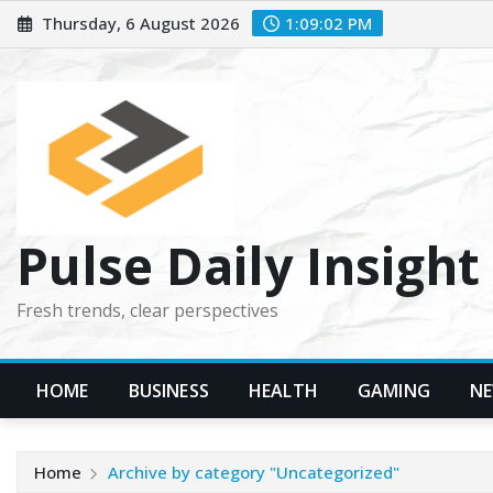
Skip
Thursday, 6 August 2026
1:09:03 PM
to
content
Pulse Daily Insight
Fresh trends, clear perspectives
HOME
BUSINESS
HEALTH
GAMING
N
Home
Archive by category "Uncategorized"