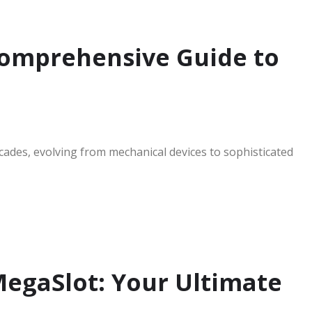
Comprehensive Guide to
cades, evolving from mechanical devices to sophisticated
MegaSlot: Your Ultimate