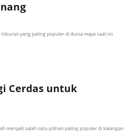
enang
hiburan yang paling populer di dunia maya saat ini.
gi Cerdas untuk
lah menjadi salah satu pilihan paling populer di kalangan