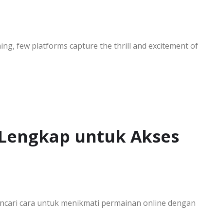
ing, few platforms capture the thrill and excitement of
 Lengkap untuk Akses
mencari cara untuk menikmati permainan online dengan