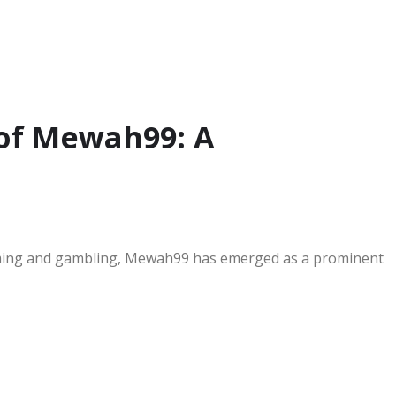
 of Mewah99: A
gaming and gambling, Mewah99 has emerged as a prominent