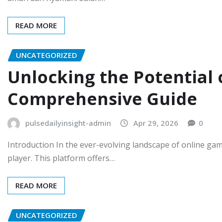
READ MORE
UNCATEGORIZED
Unlocking the Potential
Comprehensive Guide
pulsedailyinsight-admin
Apr 29, 2026
0
Introduction In the ever-evolving landscape of online 
player. This platform offers…
READ MORE
UNCATEGORIZED