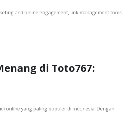
marketing and online engagement, link management tools
enang di Toto767:
udi online yang paling populer di Indonesia. Dengan