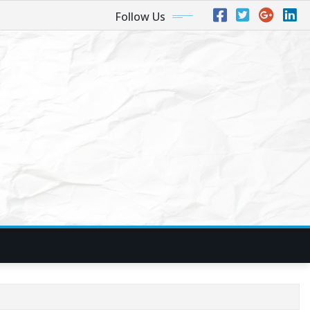
Follow Us