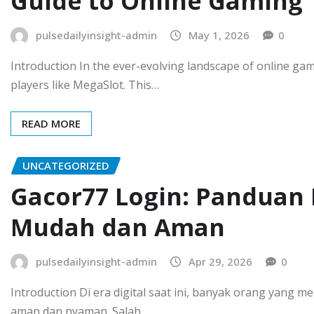
Guide to Online Gaming
pulsedailyinsight-admin
May 1, 2026
0
Introduction In the ever-evolving landscape of online gam
players like MegaSlot. This…
READ MORE
UNCATEGORIZED
Gacor77 Login: Panduan
Mudah dan Aman
pulsedailyinsight-admin
Apr 29, 2026
0
Introduction Di era digital saat ini, banyak orang yang 
aman dan nyaman. Salah…